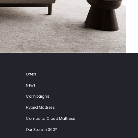
Offers
News
Campaigns
Hybrid Mattress
Comodita Cloud Mattress
Our Store in 360°