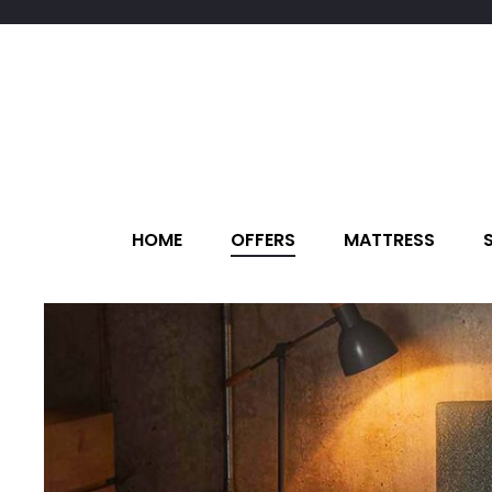
HOME
OFFERS
MATTRESS