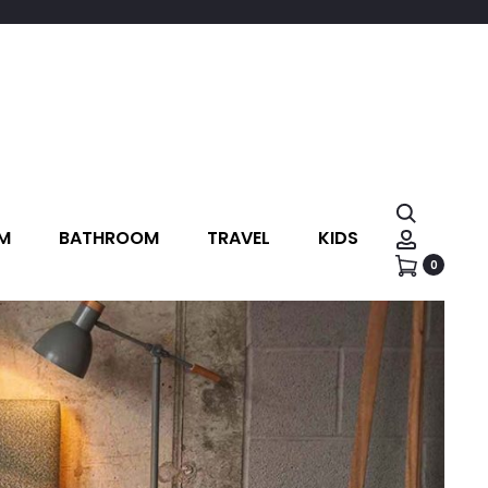
M
BATHROOM
TRAVEL
KIDS
0