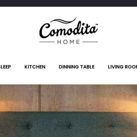
SLEEP
KITCHEN
DINNING TABLE
LIVING ROO