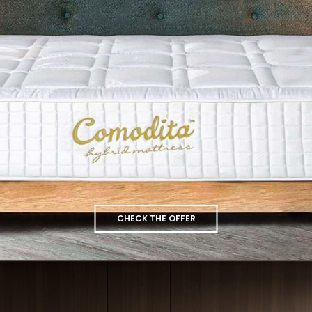
CHECK THE OFFER