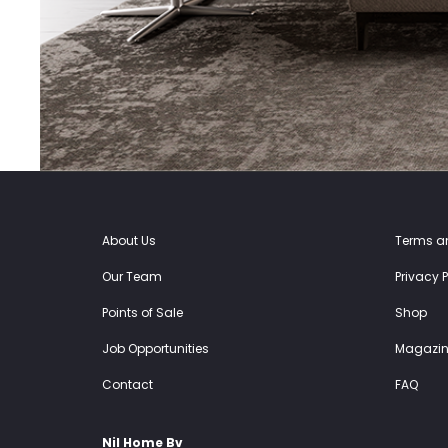
About Us
Terms a
Our Team
Privacy P
Points of Sale
Shop
Job Opportunities
Magazin
Contact
FAQ
Nil Home Bv