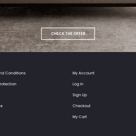
CHECK THE OFFER
nd Conditions
My Account
rotection
Log In
Sign Up
e
Checkout
My Cart