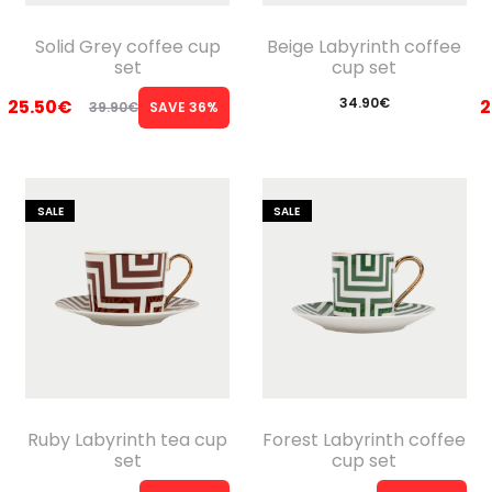
Solid Grey coffee cup
Beige Labyrinth coffee
set
cup set
34.90
€
25.50
€
2
39.90
€
SAVE 36%
Original
Current
price
price
was:
is:
SALE
SALE
39.90€.
25.50€.
Ruby Labyrinth tea cup
Forest Labyrinth coffee
set
cup set