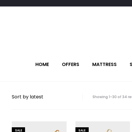
HOME
OFFERS
MATTRESS
Showing 1–30 of 34 re
SALE
SALE