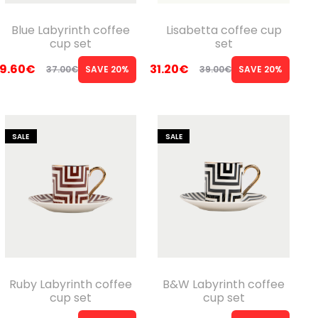
Blue Labyrinth coffee
Lisabetta coffee cup
cup set
set
9.60
€
31.20
€
37.00
€
SAVE 20%
39.00
€
SAVE 20%
Original
Current
Original
Current
price
price
price
price
was:
is:
was:
is:
SALE
SALE
37.00€.
29.60€.
39.00€.
31.20€.
Ruby Labyrinth coffee
B&W Labyrinth coffee
cup set
cup set