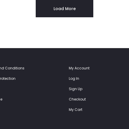
54.00€.
27.00€.
64.00€.
32.00€.
Load More
nd Conditions
My Account
rotection
Log In
Sign Up
e
Checkout
My Cart