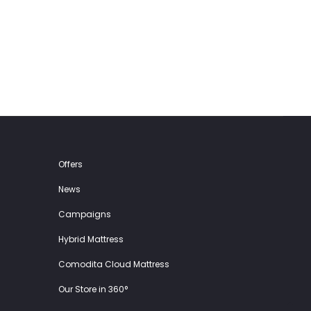
59.00€.
29.50€.
149.00€.
74.50€.
Offers
News
Campaigns
Hybrid Mattress
Comodita Cloud Mattress
Our Store in 360°