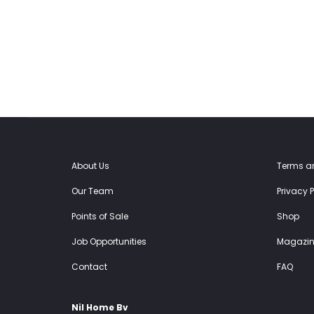
39.00€.
29.25€.
39.00€.
29.25€.
About Us
Terms a
Our Team
Privacy P
Points of Sale
Shop
Job Opportunities
Magazin
Contact
FAQ
Nil Home Bv