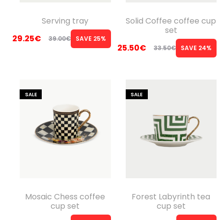
Serving tray
Solid Coffee coffee cup
set
29.25
€
39.00
€
SAVE 25%
Original
Current
25.50
€
33.50
€
SAVE 24%
Original
Current
price
price
price
price
was:
is:
was:
is:
39.00€.
29.25€.
SALE
SALE
33.50€.
25.50€.
Mosaic Chess coffee
Forest Labyrinth tea
cup set
cup set