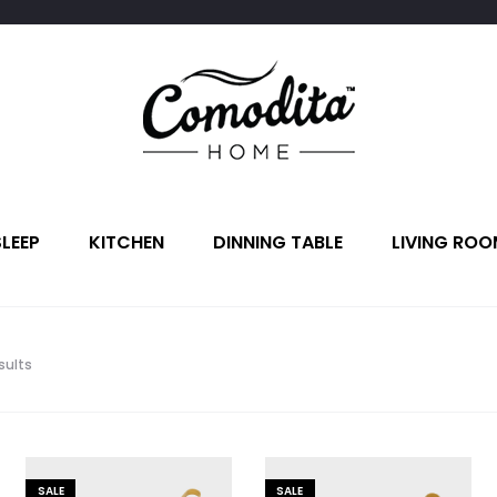
SLEEP
KITCHEN
DINNING TABLE
LIVING ROO
Sorted
sults
by
latest
SALE
SALE