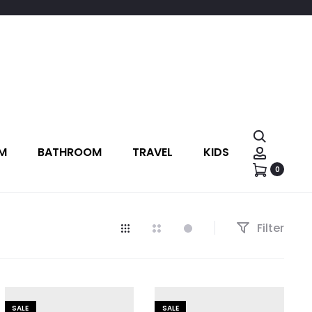
M
BATHROOM
TRAVEL
KIDS
0
Filter
SALE
SALE