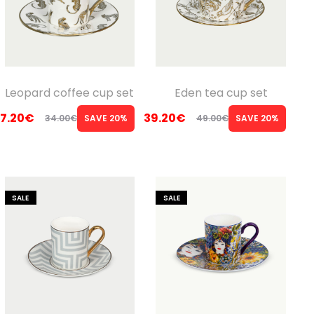
Leopard coffee cup set
Eden tea cup set
7.20
€
39.20
€
34.00
€
SAVE 20%
49.00
€
SAVE 20%
Original
Current
Original
Current
price
price
price
price
was:
is:
was:
is:
34.00€.
27.20€.
49.00€.
39.20€.
SALE
SALE